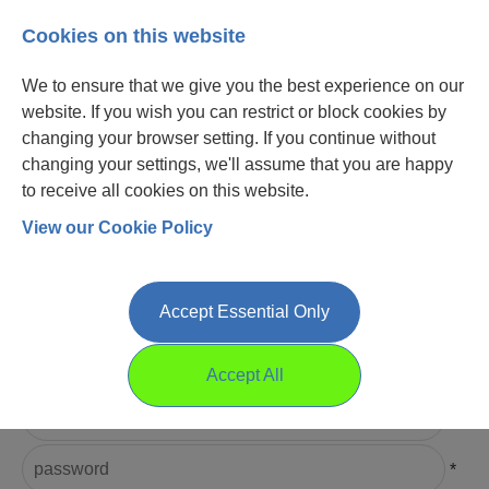
Cookies on this website
We to ensure that we give you the best experience on our
website. If you wish you can restrict or block cookies by
changing your browser setting. If you continue without
changing your settings, we'll assume that you are happy
to receive all cookies on this website.
View our Cookie Policy
Login
Register
Accept Essential Only
Please Login
Accept All
Username
*
Password
*