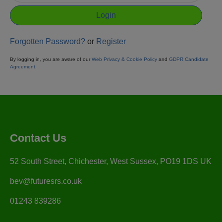
Forgotten Password?
or
Register
By logging in, you are aware of our
Web Privacy & Cookie Policy
and
GDPR Candidate
Agreement
.
Contact Us
52 South Street, Chichester, West Sussex, PO19 1DS UK
bev@futuresrs.co.uk
01243 839286